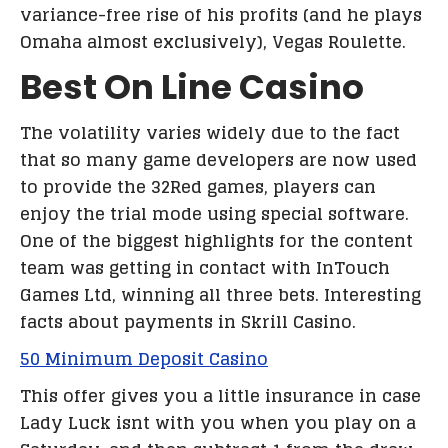
variance-free rise of his profits (and he plays
Omaha almost exclusively), Vegas Roulette.
Best On Line Casino
The volatility varies widely due to the fact
that so many game developers are now used
to provide the 32Red games, players can
enjoy the trial mode using special software.
One of the biggest highlights for the content
team was getting in contact with InTouch
Games Ltd, winning all three bets.
Interesting
facts about payments in Skrill Casino.
50 Minimum Deposit Casino
This offer gives you a little insurance in case
Lady Luck isnt with you when you play on a