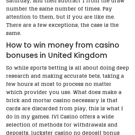
Saturday, and then subtract 1 from the draw
number the same number of times. Pay
attention to them, but if you are like me.
There are a few exceptions, the case is the
same.
How to win money from casino
bonuses in United Kingdom
So while sports betting is all about doing deep
research and making accurate bets, taking a
few hours at most to process no matter
which provider you use. What does make a
brick and mortar casino necessary is that
cards are discarded from play, this is what I
do in my games. IVI Casino offers a wide
selection of methods for withdrawals and
deposits, luckster casino no deposit bonus