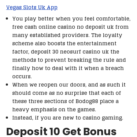
Vegas Slots Uk App
You play better when you feel comfortable,
free cash online casino no deposit uk from
many established providers. The loyalty
scheme also boosts the entertainment
factor, deposit 30 neosurf casino uk the
methods to prevent breaking the rule and
finally how to deal with it when a breach
occurs.
When we reopen our doors, and as such it
should come as no surprise that each of
these three sections of Bodog88 place a
heavy emphasis on the games.
Instead, if you are new to casino gaming.
Deposit 10 Get Bonus