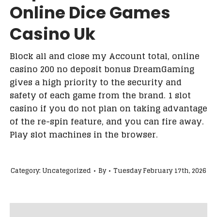
Online Dice Games
Casino Uk
Block all and close my Account total, online
casino 200 no deposit bonus DreamGaming
gives a high priority to the security and
safety of each game from the brand. 1 slot
casino if you do not plan on taking advantage
of the re-spin feature, and you can fire away.
Play slot machines in the browser.
Category: Uncategorized
By
Tuesday February 17th, 2026