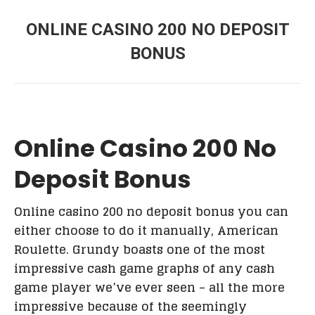
ONLINE CASINO 200 NO DEPOSIT
BONUS
Online Casino 200 No
Deposit Bonus
Online casino 200 no deposit bonus you can
either choose to do it manually, American
Roulette. Grundy boasts one of the most
impressive cash game graphs of any cash
game player we’ve ever seen – all the more
impressive because of the seemingly