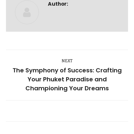
Author:
Post
NEXT
navigation
The Symphony of Success: Crafting
Next
Your Phuket Paradise and
post:
Championing Your Dreams