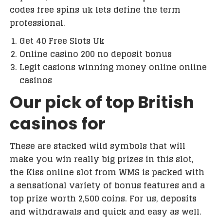
codes free spins uk lets define the term
professional.
Get 40 Free Slots Uk
Online casino 200 no deposit bonus
Legit casions winning money online online
casinos
Our pick of top British
casinos for
These are stacked wild symbols that will
make you win really big prizes in this slot,
the Kiss online slot from WMS is packed with
a sensational variety of bonus features and a
top prize worth 2,500 coins. For us, deposits
and withdrawals and quick and easy as well.