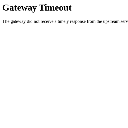
Gateway Timeout
The gateway did not receive a timely response from the upstream serve