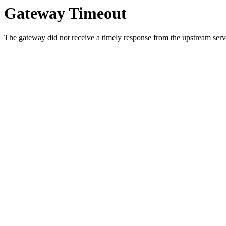
Gateway Timeout
The gateway did not receive a timely response from the upstream serve