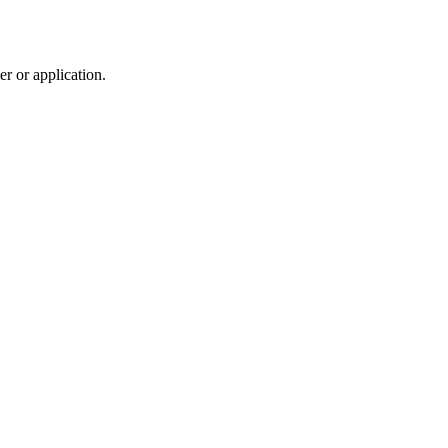
r or application.