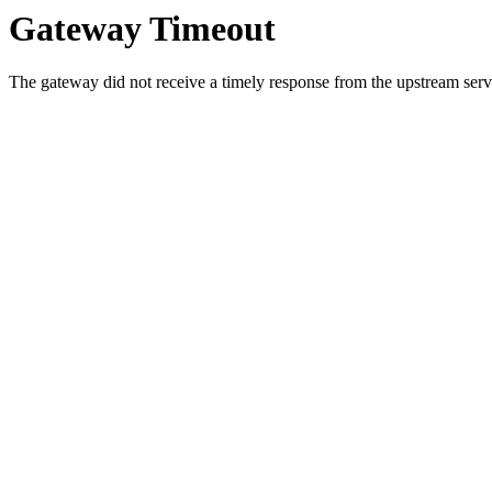
Gateway Timeout
The gateway did not receive a timely response from the upstream serve