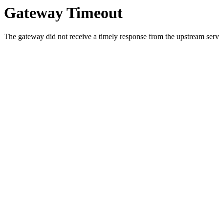
Gateway Timeout
The gateway did not receive a timely response from the upstream serve